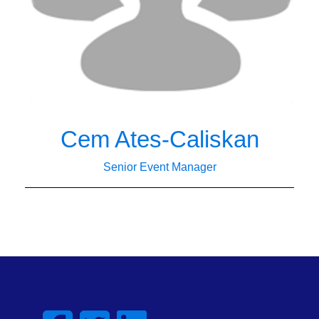
Cem Ates-Caliskan
Senior Event Manager