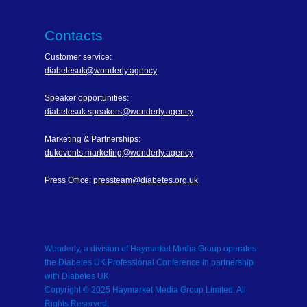
Contacts
Customer service:
diabetesuk@wonderly.agency
Speaker opportunities:
diabetesuk.speakers@wonderly.agency
Marketing & Partnerships:
dukevents.marketing@wonderly.agency
Press Office:
pressteam@diabetes.org.uk
Wonderly, a division of Haymarket Media Group operates
the Diabetes UK Professional Conference in partnership
with Diabetes UK
Copyright © 2025 Haymarket Media Group Limited. All
Rights Reserved.