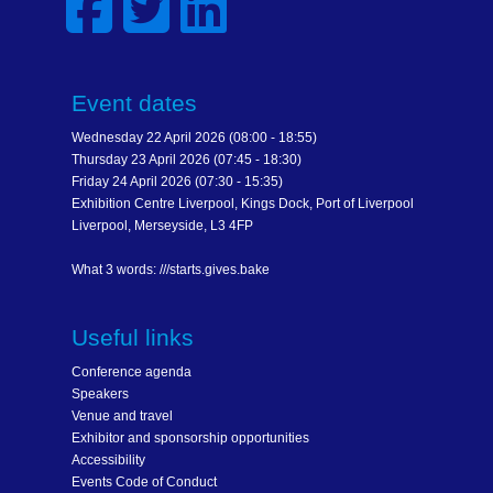
Event dates
Wednesday 22 April 2026 (08:00 - 18:55)
Thursday 23 April 2026 (07:45 - 18:30)
Friday 24 April 2026 (07:30 - 15:35)
Exhibition Centre Liverpool, Kings Dock, Port of Liverpool
Liverpool, Merseyside, L3 4FP
What 3 words: ///starts.gives.bake
Useful links
Conference agenda
Speakers
Venue and travel
Exhibitor and sponsorship opportunities
Accessibility
Events Code of Conduct