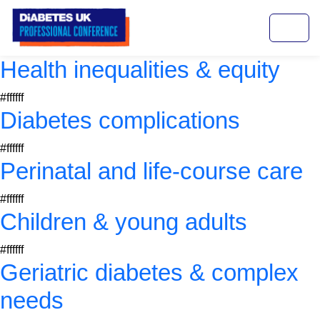
Health inequalities & equity
#ffffff
Diabetes complications
#ffffff
Perinatal and life-course care
#ffffff
Children & young adults
#ffffff
Geriatric diabetes & complex
needs