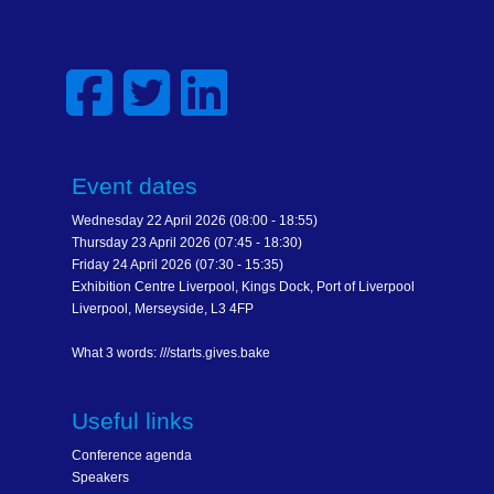
Event dates
Wednesday 22 April 2026 (08:00 - 18:55)
Thursday 23 April 2026 (07:45 - 18:30)
Friday 24 April 2026 (07:30 - 15:35)
Exhibition Centre Liverpool, Kings Dock, Port of Liverpool
Liverpool, Merseyside, L3 4FP
What 3 words: ///starts.gives.bake
Useful links
Conference agenda
Speakers