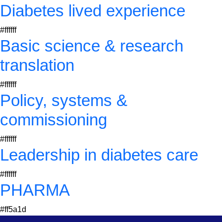
Diabetes lived experience
#ffffff
Basic science & research
translation
#ffffff
Policy, systems &
commissioning
#ffffff
Leadership in diabetes care
#ffffff
PHARMA
#ff5a1d