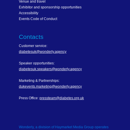
Venue and travel
Exhibitor and sponsorship opportunities
Accessibility
Events Code of Conduct
Contacts
Customer service:
diabetesuk@wonderly.agency
Speaker opportunities:
diabetesuk.speakers@wonderly.agency
Marketing & Partnerships:
dukevents.marketing@wonderly.agency
Press Office:
pressteam@diabetes.org.uk
Wonderly, a division of Haymarket Media Group operates