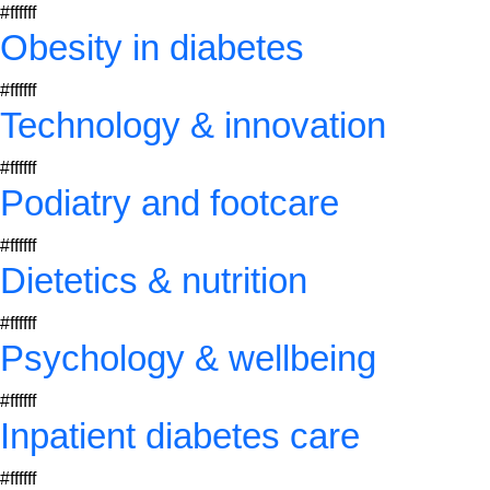
#ffffff
Obesity in diabetes
#ffffff
Technology & innovation
#ffffff
Podiatry and footcare
#ffffff
Dietetics & nutrition
#ffffff
Psychology & wellbeing
#ffffff
Inpatient diabetes care
#ffffff