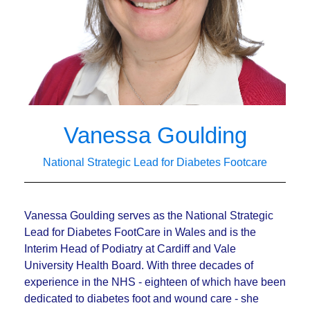
Vanessa Goulding
National Strategic Lead for Diabetes Footcare
Vanessa Goulding serves as the National Strategic
Lead for Diabetes FootCare in Wales and is the
Interim Head of Podiatry at Cardiff and Vale
University Health Board. With
three decades of
experience in the NHS - eighteen of which have been
dedicated to
diabetes foot and wound care - she