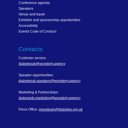
Conference agenda
Speakers
Venue and travel
Exhibitor and sponsorship opportunities
Accessibility
Events Code of Conduct
Contacts
Customer service:
diabetesuk@wonderly.agency
Speaker opportunities:
diabetesuk.speakers@wonderly.agency
Marketing & Partnerships:
dukevents.marketing@wonderly.agency
Press Office:
pressteam@diabetes.org.uk