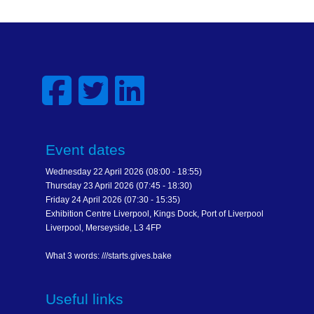
Event dates
Wednesday 22 April 2026 (08:00 - 18:55)
Thursday 23 April 2026 (07:45 - 18:30)
Friday 24 April 2026 (07:30 - 15:35)
Exhibition Centre Liverpool, Kings Dock, Port of Liverpool
Liverpool, Merseyside, L3 4FP
What 3 words: ///starts.gives.bake
Useful links