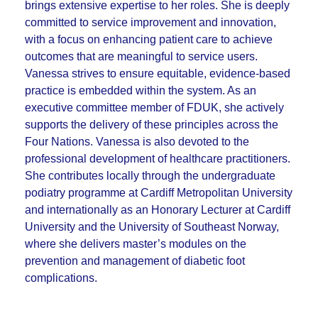
brings extensive expertise to her roles.
She is deeply
committed to service improvement and innovation,
with a focus on enhancing patient care to achieve
outcomes that are meaningful to service users.
Vanessa strives to ensure equitable, evidence-based
practice is embedded within the system. As an
executive committee member of FDUK, she actively
supports the delivery of these principles across the
Four Nations. Vanessa is also devoted to the
professional development of healthcare practitioners.
She contributes locally through the undergraduate
podiatry programme at Cardiff Metropolitan University
and internationally as an Honorary Lecturer at Cardiff
University and the University of Southeast Norway,
where she delivers master’s modules on the
prevention and management of diabetic foot
complications.