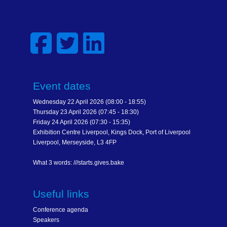
Event dates
Wednesday 22 April 2026 (08:00 - 18:55)
Thursday 23 April 2026 (07:45 - 18:30)
Friday 24 April 2026 (07:30 - 15:35)
Exhibition Centre Liverpool, Kings Dock, Port of Liverpool
Liverpool, Merseyside, L3 4FP
What 3 words: ///starts.gives.bake
Useful links
Conference agenda
Speakers