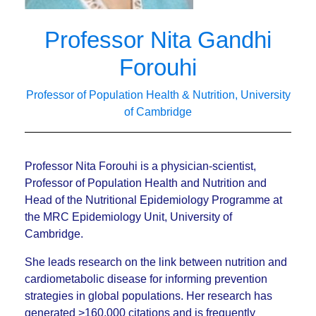
Professor Nita Gandhi
Forouhi
Professor of Population Health & Nutrition, University
of Cambridge
Professor Nita Forouhi is a physician-scientist,
Professor of Population Health and Nutrition and
Head of the Nutritional Epidemiology Programme at
the MRC Epidemiology Unit, University of
Cambridge.
She leads research on the link between nutrition and
cardiometabolic disease for informing prevention
strategies in global populations. Her research has
generated >160,000 citations and is frequently