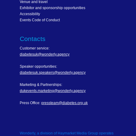
Venue and travel
Exhibitor and sponsorship opportunities
Accessibility
Events Code of Conduct
Contacts
Customer service:
diabetesuk@wonderly.agency
Speaker opportunities:
diabetesuk.speakers@wonderly.agency
Marketing & Partnerships:
dukevents.marketing@wonderly.agency
Press Office:
pressteam@diabetes.org.uk
Wonderly, a division of Haymarket Media Group operates