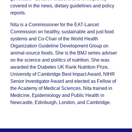
covered in the news, dietary guidelines and policy
reports.
Nita is a Commissioner for the EAT-Lancet
Commission on healthy, sustainable and just food
systems and Co-Chair of the World Health
Organization Guideline Development Group on
animal-source foods. She is the BMJ series adviser
on the science and politics of nutrition. She was
awarded the Diabetes UK Rank Nutrition Prize,
University of Cambridge Best Impact Award, NIHR
Senior Investigator Award and elected as Fellow of
the Academy of Medical Sciences. Nita trained in
Medicine, Epidemiology and Public Health in
Newcastle, Edinburgh, London, and Cambridge.