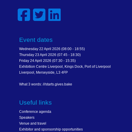
Event dates
Wednesday 22 April 2026 (08:00 - 18:55)
Thursday 23 April 2026 (07:45 - 18:30)
Friday 24 April 2026 (07:30 - 15:35)
Exhibition Centre Liverpool, Kings Dock, Port of Liverpool
Liverpool, Merseyside, L3 4FP
What 3 words: ///starts.gives.bake
Useful links
Conference agenda
Speakers
Venue and travel
Exhibitor and sponsorship opportunities