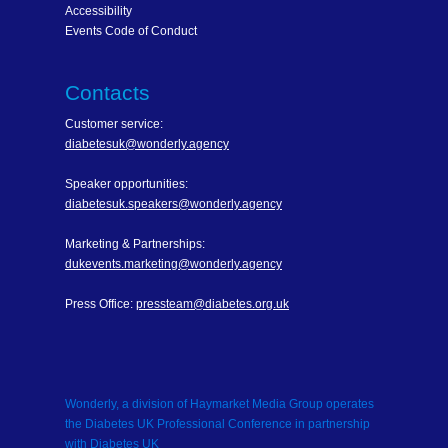
Accessibility
Events Code of Conduct
Contacts
Customer service:
diabetesuk@wonderly.agency
Speaker opportunities:
diabetesuk.speakers@wonderly.agency
Marketing & Partnerships:
dukevents.marketing@wonderly.agency
Press Office:
pressteam@diabetes.org.uk
Wonderly, a division of Haymarket Media Group operates
the Diabetes UK Professional Conference in partnership
with Diabetes UK