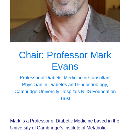
Chair: Professor Mark
Evans
Professor of Diabetic Medicine & Consultant
Physician in Diabetes and Endocrinology,
Cambridge University Hospitals NHS Foundation
Trust
Mark is a Professor of Diabetic Medicine based in the
University of Cambridge’s Institute of Metabolic