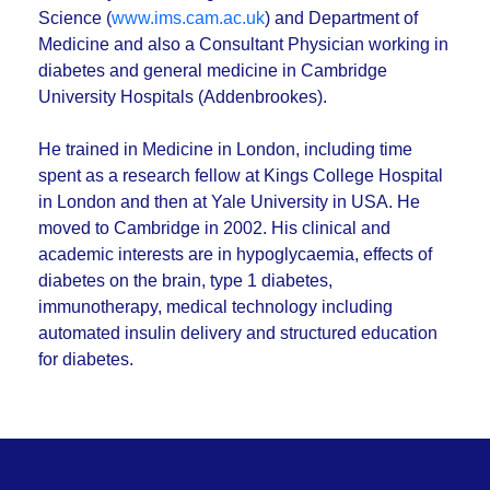
Science (
www.ims.cam.ac.uk
) and Department of
Medicine and also a Consultant Physician working in
diabetes and general medicine in Cambridge
University Hospitals (Addenbrookes).
He trained in Medicine in London, including time
spent as a research fellow at Kings College Hospital
in London and then at Yale University in USA. He
moved to Cambridge in 2002. His clinical and
academic interests are in hypoglycaemia, effects of
diabetes on the brain, type 1 diabetes,
immunotherapy, medical technology including
automated insulin delivery and structured education
for diabetes.