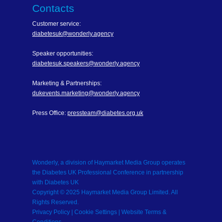
Contacts
Customer service:
diabetesuk@wonderly.agency
Speaker opportunities:
diabetesuk.speakers@wonderly.agency
Marketing & Partnerships:
dukevents.marketing@wonderly.agency
Press Office:
pressteam@diabetes.org.uk
Wonderly, a division of Haymarket Media Group operates
the Diabetes UK Professional Conference in partnership
with Diabetes UK
Copyright © 2025 Haymarket Media Group Limited. All
Rights Reserved.
Privacy Policy
| Cookie Settings |
Website Terms &