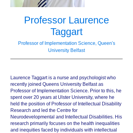
Professor Laurence
Taggart
Professor of Implementation Science, Queen's
University Belfast
Laurence Taggart is a nurse and psychologist who
recently joined Queens University Belfast as
Professor of Implementation Science. Prior to this, he
spent over 20 years at Ulster University, where he
held the position of Professor of Intellectual Disability
Research and led the Centre for
Neurodevelopmental and Intellectual Disabilities. His
research primarily focuses on the health inequalities
and inequities faced by individuals with intellectual