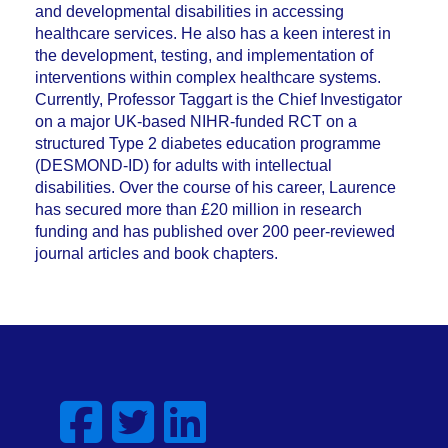
and developmental disabilities in accessing
healthcare services. He also has a keen interest in
the development, testing, and implementation of
interventions within complex healthcare systems.
Currently, Professor Taggart is the Chief Investigator
on a major UK-based NIHR-funded RCT on a
structured Type 2 diabetes education programme
(DESMOND-ID) for adults with intellectual
disabilities. Over the course of his career, Laurence
has secured more than £20 million in research
funding and has published over 200 peer-reviewed
journal articles and book chapters.