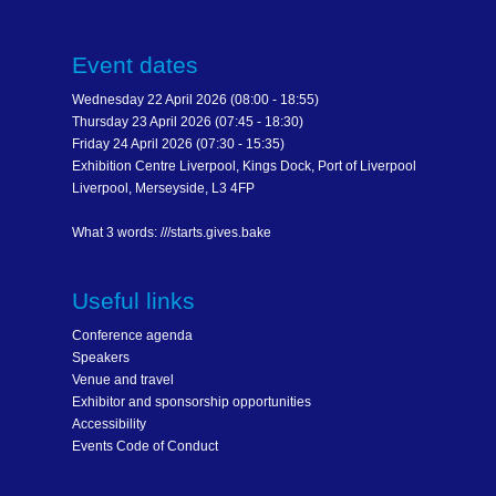
Event dates
Wednesday 22 April 2026 (08:00 - 18:55)
Thursday 23 April 2026 (07:45 - 18:30)
Friday 24 April 2026 (07:30 - 15:35)
Exhibition Centre Liverpool, Kings Dock, Port of Liverpool
Liverpool, Merseyside, L3 4FP
What 3 words: ///starts.gives.bake
Useful links
Conference agenda
Speakers
Venue and travel
Exhibitor and sponsorship opportunities
Accessibility
Events Code of Conduct