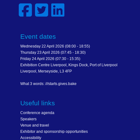
Event dates
Wednesday 22 April 2026 (08:00 - 18:55)
Thursday 23 April 2026 (07:45 - 18:30)
Friday 24 April 2026 (07:30 - 15:35)
Exhibition Centre Liverpool, Kings Dock, Port of Liverpool
Liverpool, Merseyside, L3 4FP
What 3 words: ///starts.gives.bake
Useful links
Conference agenda
Speakers
Venue and travel
Exhibitor and sponsorship opportunities
Accessibility