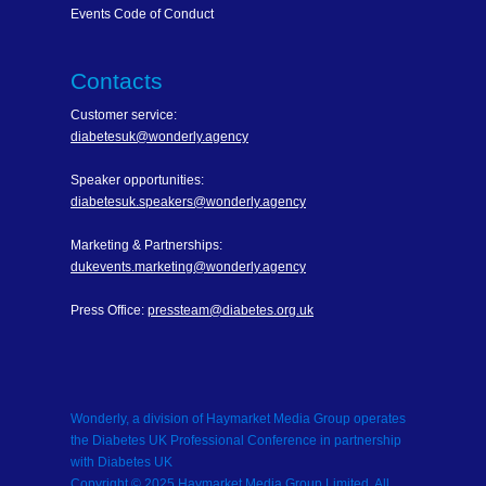
Events Code of Conduct
Contacts
Customer service:
diabetesuk@wonderly.agency
Speaker opportunities:
diabetesuk.speakers@wonderly.agency
Marketing & Partnerships:
dukevents.marketing@wonderly.agency
Press Office:
pressteam@diabetes.org.uk
Wonderly, a division of Haymarket Media Group operates
the Diabetes UK Professional Conference in partnership
with Diabetes UK
Copyright © 2025 Haymarket Media Group Limited. All