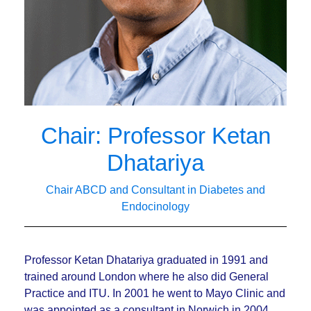
Chair: Professor Ketan
Dhatariya
Chair ABCD and Consultant in Diabetes and
Endocinology
Professor Ketan Dhatariya graduated in 1991 and
trained around London where he also did General
Practice and ITU. In 2001 he went to Mayo Clinic and
was appointed as a consultant in Norwich in 2004,