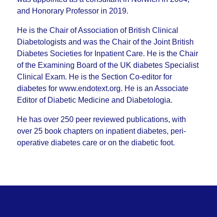
and Honorary Professor in 2019.
He is the Chair of Association of British Clinical
Diabetologists and was the Chair of the Joint British
Diabetes Societies for Inpatient Care. He is the Chair
of the Examining Board of the UK diabetes Specialist
Clinical Exam. He is the Section Co-editor for
diabetes for www.endotext.org. He is an Associate
Editor of Diabetic Medicine and Diabetologia.
He has over 250 peer reviewed publications, with
over 25 book chapters on inpatient diabetes, peri-
operative diabetes care or on the diabetic foot.