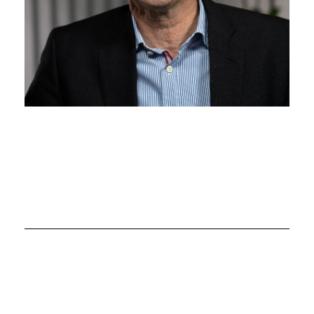
Chair: Professor John
Petrie
Director, Robertson Centre for Biostatistics and
Glasgow Clinical Trials Building
John Petrie has a long-term interest in methods for
improving diabetes control and reducing rates of
complications e.g. as Chief Investigator of the
international JDRF-funded REMOVAL trial, the