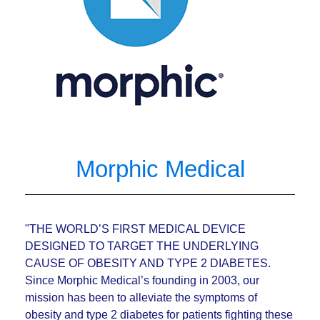
Morphic Medical
"THE WORLD’S FIRST MEDICAL DEVICE
DESIGNED TO TARGET THE UNDERLYING
CAUSE OF OBESITY AND TYPE 2 DIABETES.
Since Morphic Medical’s founding in 2003, our
mission has been to alleviate the symptoms of
obesity and type 2 diabetes for patients fighting these