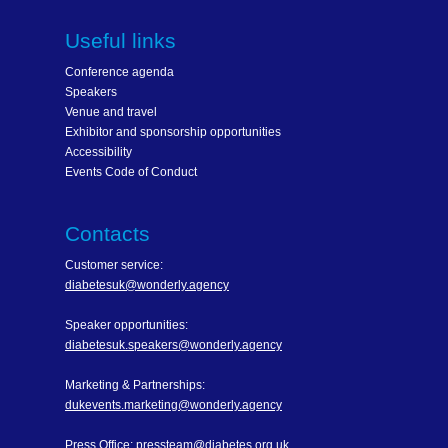
Useful links
Conference agenda
Speakers
Venue and travel
Exhibitor and sponsorship opportunities
Accessibility
Events Code of Conduct
Contacts
Customer service:
diabetesuk@wonderly.agency
Speaker opportunities:
diabetesuk.speakers@wonderly.agency
Marketing & Partnerships:
dukevents.marketing@wonderly.agency
Press Office:
pressteam@diabetes.org.uk