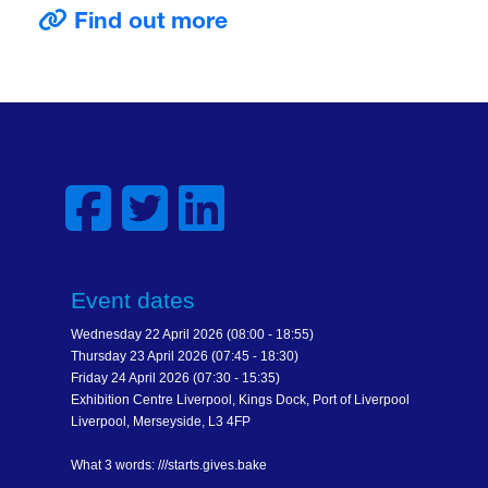
Find out more
Event dates
Wednesday 22 April 2026 (08:00 - 18:55)
Thursday 23 April 2026 (07:45 - 18:30)
Friday 24 April 2026 (07:30 - 15:35)
Exhibition Centre Liverpool, Kings Dock, Port of Liverpool
Liverpool, Merseyside, L3 4FP
What 3 words: ///starts.gives.bake