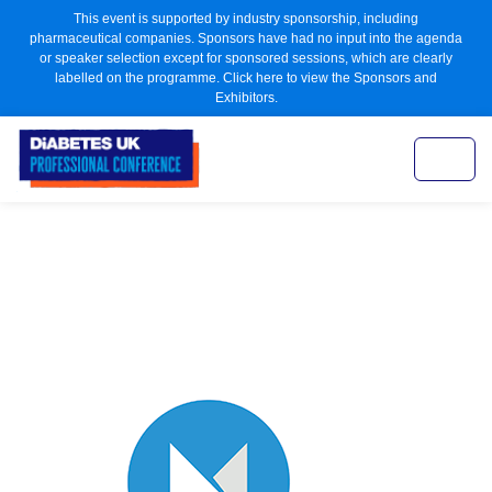
This event is supported by industry sponsorship, including
pharmaceutical companies. Sponsors have had no input into the agenda
or speaker selection except for sponsored sessions, which are clearly
labelled on the programme. Click here to view the Sponsors and
Exhibitors.