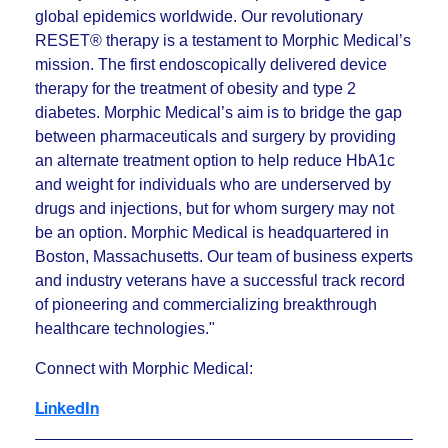
global epidemics worldwide. Our revolutionary
RESET® therapy is a testament to Morphic Medical’s
mission. The first endoscopically delivered device
therapy for the treatment of obesity and type 2
diabetes. Morphic Medical’s aim is to bridge the gap
between pharmaceuticals and surgery by providing
an alternate treatment option to help reduce HbA1c
and weight for individuals who are underserved by
drugs and injections, but for whom surgery may not
be an option. Morphic Medical is headquartered in
Boston, Massachusetts. Our team of business experts
and industry veterans have a successful track record
of pioneering and commercializing breakthrough
healthcare technologies."
Connect with Morphic Medical:
LinkedIn