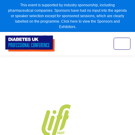
This event is supported by industry sponsorship, including
pharmaceutical companies. Sponsors have had no input into the agenda
or speaker selection except for sponsored sessions, which are clearly
labelled on the programme. Click here to view the Sponsors and
Exhibitors.