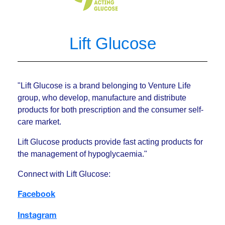
Lift Glucose
"Lift Glucose is a brand belonging to Venture Life
group, who develop, manufacture and distribute
products for both prescription and the consumer self-
care market.
Lift Glucose products provide fast acting products for
the management of hypoglycaemia."
Connect with Lift Glucose:
Facebook
Instagram