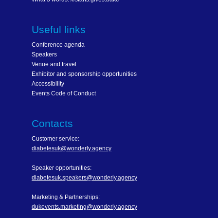
Useful links
Conference agenda
Speakers
Venue and travel
Exhibitor and sponsorship opportunities
Accessibility
Events Code of Conduct
Contacts
Customer service:
diabetesuk@wonderly.agency
Speaker opportunities:
diabetesuk.speakers@wonderly.agency
Marketing & Partnerships:
dukevents.marketing@wonderly.agency