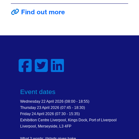
Find out more
Event dates
Wednesday 22 April 2026 (08:00 - 18:55)
Thursday 23 April 2026 (07:45 - 18:30)
Friday 24 April 2026 (07:30 - 15:35)
Exhibition Centre Liverpool, Kings Dock, Port of Liverpool
Liverpool, Merseyside, L3 4FP
What 3 words: ///starts.gives.bake