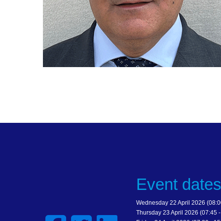
Event date
Wednesday 22 April 2026 (08:00
Thursday 23 April 2026 (07:45 -