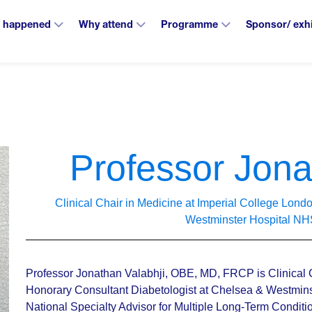
 happened
Why attend
Programme
Sponsor/ exh
Professor Jona
Clinical Chair in Medicine at Imperial College Lon
Westminster Hospital NH
Professor Jonathan Valabhji, OBE, MD, FRCP is Clinical 
Honorary Consultant Diabetologist at Chelsea & Westminst
National Specialty Advisor for Multiple Long-Term Condit