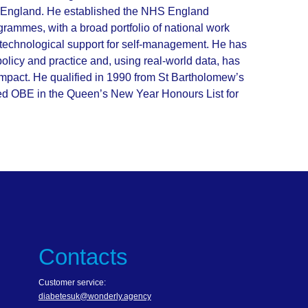
in England. He established the NHS England
rammes, with a broad portfolio of national work
nd technological support for self-management. He has
 policy and practice and, using real-world data, has
 impact. He qualified in 1990 from St Bartholomew’s
ed OBE in the Queen’s New Year Honours List for
Contacts
Customer service:
diabetesuk@wonderly.agency