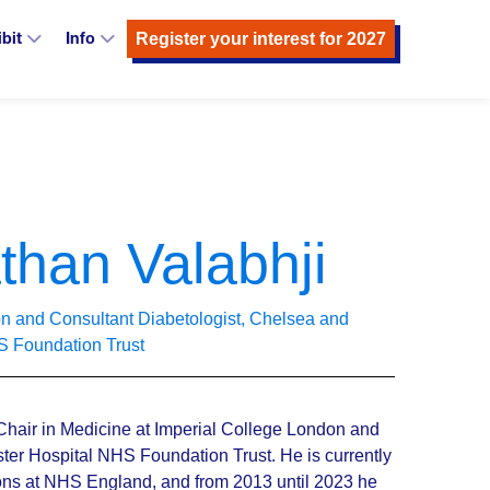
Register your interest for 2027
ibit
Info
than Valabhji
don and Consultant Diabetologist, Chelsea and
S Foundation Trust
Chair in Medicine at Imperial College London and
er Hospital NHS Foundation Trust. He is currently
ions at NHS England, and from 2013 until 2023 he