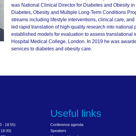
was National Clinical Director for Diabetes and Obesity 
Diabetes, Obesity and Multiple Long-Term Conditions Prog
streams including lifestyle interventions, clinical care, a
led rapid translation of high-quality research into national
established models for evaluation to assess translational
Hospital Medical College, London. In 2019 he was award
services to diabetes and obesity care.
s
Useful links
 - 18:55)
Conference agenda
 18:30)
Speakers