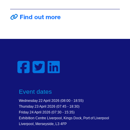
Find out more
Event dates
Wednesday 22 April 2026 (08:00 - 18:55)
Thursday 23 April 2026 (07:45 - 18:30)
Friday 24 April 2026 (07:30 - 15:35)
Exhibition Centre Liverpool, Kings Dock, Port of Liverpool
Liverpool, Merseyside, L3 4FP