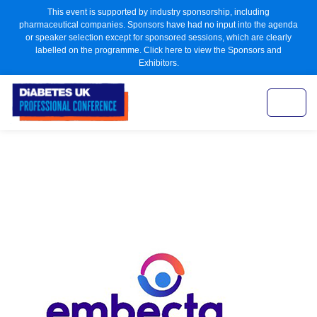
This event is supported by industry sponsorship, including
pharmaceutical companies. Sponsors have had no input into the agenda
or speaker selection except for sponsored sessions, which are clearly
labelled on the programme. Click here to view the Sponsors and
Exhibitors.