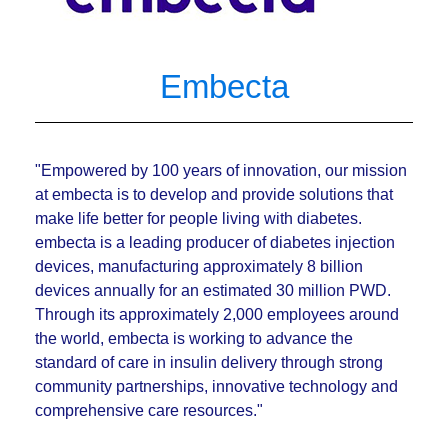
Embecta
"Empowered by 100 years of innovation, our mission
at embecta is to develop and provide solutions that
make life better for people living with diabetes.
embecta is a leading producer of diabetes injection
devices, manufacturing approximately 8 billion
devices annually for an estimated 30 million PWD.
Through its approximately 2,000 employees around
the world, embecta is working to advance the
standard of care in insulin delivery through strong
community partnerships, innovative technology and
comprehensive care resources."