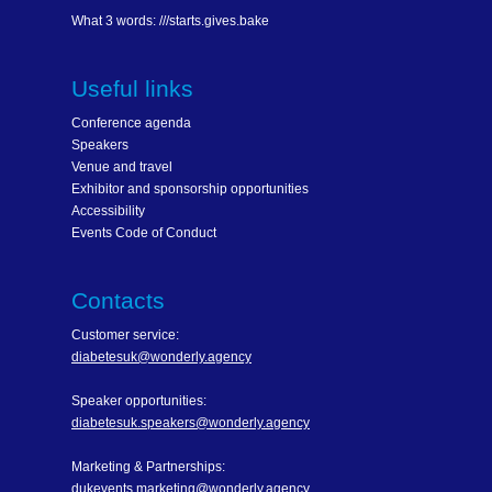
What 3 words: ///starts.gives.bake
Useful links
Conference agenda
Speakers
Venue and travel
Exhibitor and sponsorship opportunities
Accessibility
Events Code of Conduct
Contacts
Customer service:
diabetesuk@wonderly.agency
Speaker opportunities:
diabetesuk.speakers@wonderly.agency
Marketing & Partnerships:
dukevents.marketing@wonderly.agency