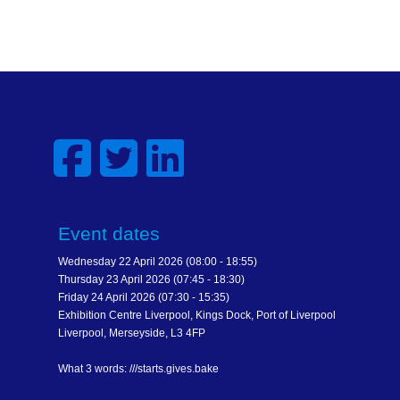
Event dates
Wednesday 22 April 2026 (08:00 - 18:55)
Thursday 23 April 2026 (07:45 - 18:30)
Friday 24 April 2026 (07:30 - 15:35)
Exhibition Centre Liverpool, Kings Dock, Port of Liverpool
Liverpool, Merseyside, L3 4FP
What 3 words: ///starts.gives.bake