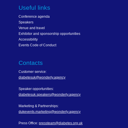
Useful links
Conference agenda
Speakers
Venue and travel
Exhibitor and sponsorship opportunities
Accessibility
Events Code of Conduct
Contacts
Customer service:
diabetesuk@wonderly.agency
Speaker opportunities:
diabetesuk.speakers@wonderly.agency
Marketing & Partnerships:
dukevents.marketing@wonderly.agency
Press Office:
pressteam@diabetes.org.uk