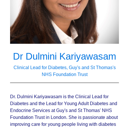
Dr Dulmini Kariyawasam
Clinical Lead for Diabetes, Guy's and St Thomas's
NHS Foundation Trust
Dr. Dulmini Kariyawasam is the Clinical Lead for
Diabetes and the Lead for Young Adult Diabetes and
Endocrine Services at Guy's and St Thomas' NHS
Foundation Trust in London. She is passionate about
improving care for young people living with diabetes