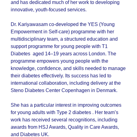
and has dedicated much of her work to developing
innovative, youth-focused services.
Dr. Kariyawasam co-developed the YES (Young
Empowerment in Self-care) programme with her
multidisciplinary team, a structured education and
support programme for young people with T1
Diabetes aged 14–19 years across London. The
programme empowers young people with the
knowledge, confidence, and skills needed to manage
their diabetes effectively. Its success has led to
international collaboration, including delivery at the
Steno Diabetes Center Copenhagen in Denmark.
She has a particular interest in improving outcomes
for young adults with Type 2 diabetes . Her team’s
work has received several recognitions, including
awards from HSJ Awards, Quality in Care Awards,
and Diabetes UK.