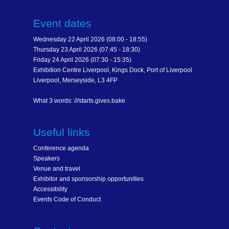
Event dates
Wednesday 22 April 2026 (08:00 - 18:55)
Thursday 23 April 2026 (07:45 - 18:30)
Friday 24 April 2026 (07:30 - 15:35)
Exhibition Centre Liverpool, Kings Dock, Port of Liverpool
Liverpool, Merseyside, L3 4FP
What 3 words: ///starts.gives.bake
Useful links
Conference agenda
Speakers
Venue and travel
Exhibitor and sponsorship opportunities
Accessibility
Events Code of Conduct