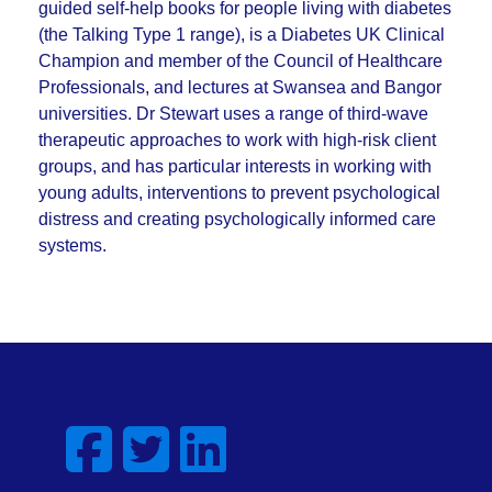
guided self-help books for people living with diabetes
(the Talking Type 1 range), is a Diabetes UK Clinical
Champion and member of the Council of Healthcare
Professionals, and lectures at Swansea and Bangor
universities. Dr Stewart uses a range of third-wave
therapeutic approaches to work with high-risk client
groups, and has particular interests in working with
young adults, interventions to prevent psychological
distress and creating psychologically informed care
systems.