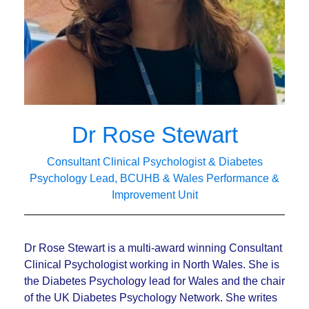
Dr Rose Stewart
Consultant Clinical Psychologist & Diabetes
Psychology Lead, BCUHB & Wales Performance &
Improvement Unit
Dr Rose Stewart is a multi-award winning Consultant
Clinical Psychologist working in North Wales. She is
the Diabetes Psychology lead for Wales and the chair
of the UK Diabetes Psychology Network. She writes