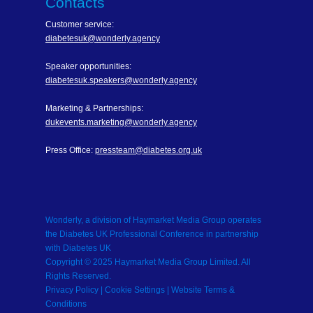
Contacts
Customer service:
diabetesuk@wonderly.agency
Speaker opportunities:
diabetesuk.speakers@wonderly.agency
Marketing & Partnerships:
dukevents.marketing@wonderly.agency
Press Office:
pressteam@diabetes.org.uk
Wonderly, a division of Haymarket Media Group operates
the Diabetes UK Professional Conference in partnership
with Diabetes UK
Copyright © 2025 Haymarket Media Group Limited. All
Rights Reserved.
Privacy Policy
| Cookie Settings |
Website Terms &
Conditions