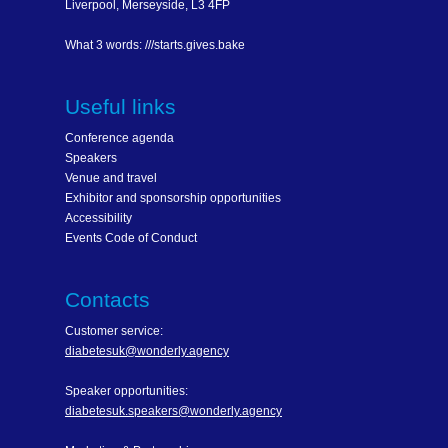
Liverpool, Merseyside, L3 4FP
What 3 words: ///starts.gives.bake
Useful links
Conference agenda
Speakers
Venue and travel
Exhibitor and sponsorship opportunities
Accessibility
Events Code of Conduct
Contacts
Customer service:
diabetesuk@wonderly.agency
Speaker opportunities:
diabetesuk.speakers@wonderly.agency