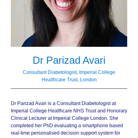
Dr Parizad Avari
Consultant Diabetologist, Imperial College
Healthcare Trust, London
Dr Parizad Avari is a Consultant Diabetologist at
Imperial College Healthcare NHS Trust and Honorary
Clinical Lecturer at Imperial College London. She
completed her PhD evaluating a smartphone based
real-time personalised decision support system for