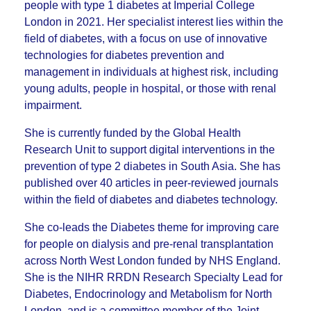
people with type 1 diabetes at Imperial College
London in 2021. Her specialist interest lies within the
field of diabetes, with a focus on use of innovative
technologies for diabetes prevention and
management in individuals at highest risk, including
young adults, people in hospital, or those with renal
impairment.
She is currently funded by the Global Health
Research Unit to support digital interventions in the
prevention of type 2 diabetes in South Asia. She has
published over 40 articles in peer-reviewed journals
within the field of diabetes and diabetes technology.
She co-leads the Diabetes theme for improving care
for people on dialysis and pre-renal transplantation
across North West London funded by NHS England.
She is the NIHR RRDN Research Specialty Lead for
Diabetes, Endocrinology and Metabolism for North
London, and is a committee member of the Joint