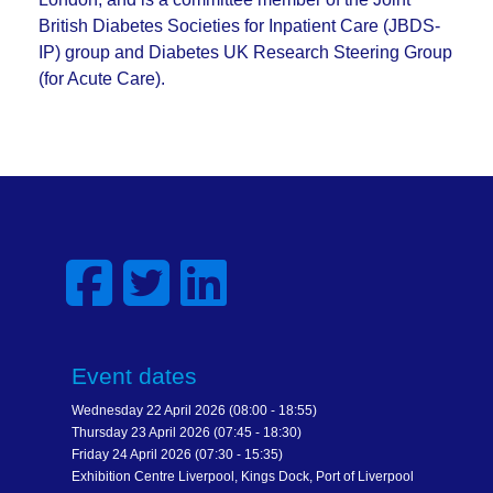
British Diabetes Societies for Inpatient Care (JBDS-
IP) group and Diabetes UK Research Steering Group
(for Acute Care).
Event dates
Wednesday 22 April 2026 (08:00 - 18:55)
Thursday 23 April 2026 (07:45 - 18:30)
Friday 24 April 2026 (07:30 - 15:35)
Exhibition Centre Liverpool, Kings Dock, Port of Liverpool