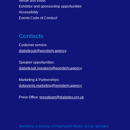
Venue and travel
Exhibitor and sponsorship opportunities
Accessibility
Events Code of Conduct
Contacts
Customer service:
diabetesuk@wonderly.agency
Speaker opportunities:
diabetesuk.speakers@wonderly.agency
Marketing & Partnerships:
dukevents.marketing@wonderly.agency
Press Office:
pressteam@diabetes.org.uk
Wonderly, a division of Haymarket Media Group operates