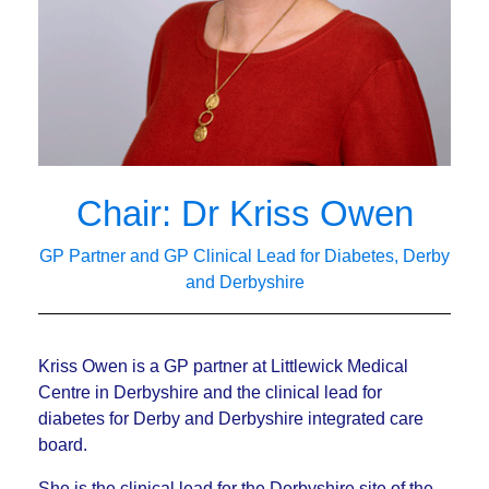
Chair: Dr Kriss Owen
GP Partner and GP Clinical Lead for Diabetes, Derby
and Derbyshire
Kriss Owen is a GP partner at Littlewick Medical
Centre in Derbyshire and the clinical lead for
diabetes for Derby and Derbyshire integrated care
board.
She is the clinical lead for the Derbyshire site of the