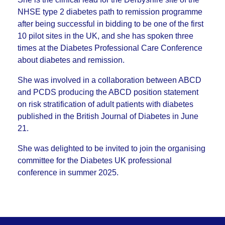
NHSE type 2 diabetes path to remission programme
after being successful in bidding to be one of the first
10 pilot sites in the UK, and she has spoken three
times at the Diabetes Professional Care Conference
about diabetes and remission.
She was involved in a collaboration between ABCD
and PCDS producing the ABCD position statement
on risk stratification of adult patients with diabetes
published in the British Journal of Diabetes in June
21.
She was delighted to be invited to join the organising
committee for the Diabetes UK professional
conference in summer 2025.