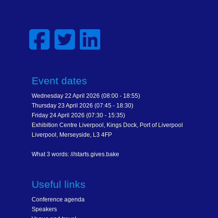
Event dates
Wednesday 22 April 2026 (08:00 - 18:55)
Thursday 23 April 2026 (07:45 - 18:30)
Friday 24 April 2026 (07:30 - 15:35)
Exhibition Centre Liverpool, Kings Dock, Port of Liverpool
Liverpool, Merseyside, L3 4FP
What 3 words: ///starts.gives.bake
Useful links
Conference agenda
Speakers