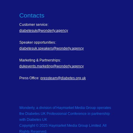
Contacts
Customer service:
diabetesuk@wonderly.agency
Speaker opportunities:
diabetesuk.speakers@wonderly.agency
Marketing & Partnerships:
dukevents.marketing@wonderly.agency
Press Office:
pressteam@diabetes.org.uk
Wonderly, a division of Haymarket Media Group operates
the Diabetes UK Professional Conference in partnership
with Diabetes UK
Copyright © 2025 Haymarket Media Group Limited. All
Rights Reserved.