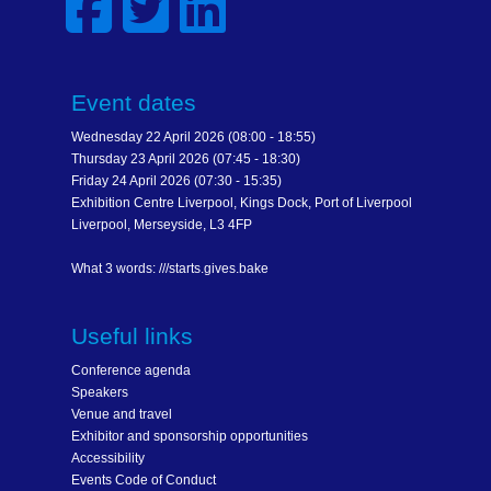
Event dates
Wednesday 22 April 2026 (08:00 - 18:55)
Thursday 23 April 2026 (07:45 - 18:30)
Friday 24 April 2026 (07:30 - 15:35)
Exhibition Centre Liverpool, Kings Dock, Port of Liverpool
Liverpool, Merseyside, L3 4FP
What 3 words: ///starts.gives.bake
Useful links
Conference agenda
Speakers
Venue and travel
Exhibitor and sponsorship opportunities
Accessibility
Events Code of Conduct