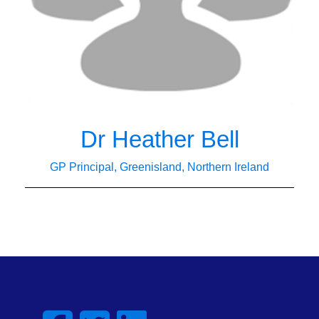
Dr Heather Bell
GP Principal, Greenisland, Northern Ireland