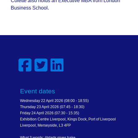
Colette also holds an Executive MBA from London
Business School.
Event dates
Wednesday 22 April 2026 (08:00 - 18:55)
Thursday 23 April 2026 (07:45 - 18:30)
Friday 24 April 2026 (07:30 - 15:35)
Exhibition Centre Liverpool, Kings Dock, Port of Liverpool
Liverpool, Merseyside, L3 4FP
What 3 words: ///starts.gives.bake