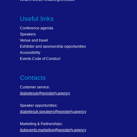
Useful links
Conference agenda
Speakers
Venue and travel
Exhibitor and sponsorship opportunities
Accessibility
Events Code of Conduct
Contacts
Customer service:
diabetesuk@wonderly.agency
Speaker opportunities:
diabetesuk.speakers@wonderly.agency
Marketing & Partnerships:
dukevents.marketing@wonderly.agency