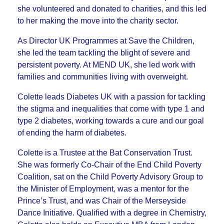
she volunteered and donated to charities, and this led
to her making the move into the charity sector.
As Director UK Programmes at Save the Children,
she led the team tackling the blight of severe and
persistent poverty. At MEND UK, she led work with
families and communities living with overweight.
Colette leads Diabetes UK with a passion for tackling
the stigma and inequalities that come with type 1 and
type 2 diabetes, working towards a cure and our goal
of ending the harm of diabetes.
Colette is a Trustee at the Bat Conservation Trust.
She was formerly Co-Chair of the End Child Poverty
Coalition, sat on the Child Poverty Advisory Group to
the Minister of Employment, was a mentor for the
Prince’s Trust, and was Chair of the Merseyside
Dance Initiative. Qualified with a degree in Chemistry,