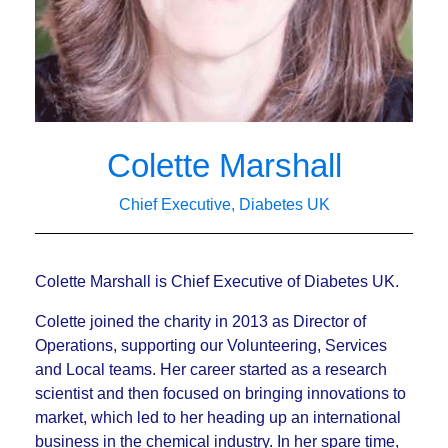
Colette Marshall
Chief Executive, Diabetes UK
Colette Marshall is Chief Executive of Diabetes UK.
Colette joined the charity in 2013 as Director of
Operations, supporting our Volunteering, Services
and Local teams. Her career started as a research
scientist and then focused on bringing innovations to
market, which led to her heading up an international
business in the chemical industry. In her spare time,