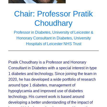
Chair: Professor Pratik
Choudhary
Professor in Diabetes, University of Leicester &
Honorary Consultant in Diabetes, University
Hospitals of Leicester NHS Trust
Pratik Choudhary is a Professor and Honorary
Consultant in Diabetes with a special interest in type
1 diabetes and technology. Since joining the team in
2020, he has developed a wide portfolio of research
around type 1 diabetes, management of
hypoglycamia and improved use of diabetes
technology. His current work is based around
developing a better understanding of the impact of