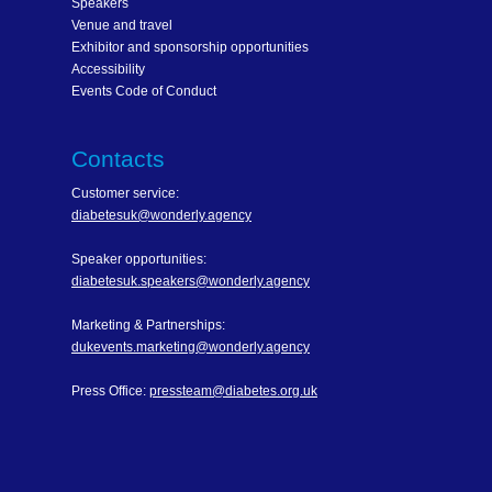
Speakers
Venue and travel
Exhibitor and sponsorship opportunities
Accessibility
Events Code of Conduct
Contacts
Customer service:
diabetesuk@wonderly.agency
Speaker opportunities:
diabetesuk.speakers@wonderly.agency
Marketing & Partnerships:
dukevents.marketing@wonderly.agency
Press Office:
pressteam@diabetes.org.uk