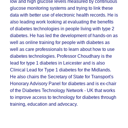
low and high glucose levels measured by continuous
glucose monitoring systems and trying to link these
data with better use of electronic health records. He is
also leading work looking at evaluating the benefits
of diabetes technologies in people living with type 2
diabetes. He has led the development of hands-on as
well as online training for people with diabetes as
well as care professionals to learn about how to use
diabetes technologies. Professor Choudhary is the
lead for type 1 diabetes in Leicester and is also
Clinical Lead for Type 1 diabetes for the Midlands.
He also chairs the Secretary of State for Transport's
Honorary Advisory Panel for diabetes and is ex-chair
of the Diabetes Technology Network - UK that works
to improve access to technology for diabetes through
training, education and advocacy.