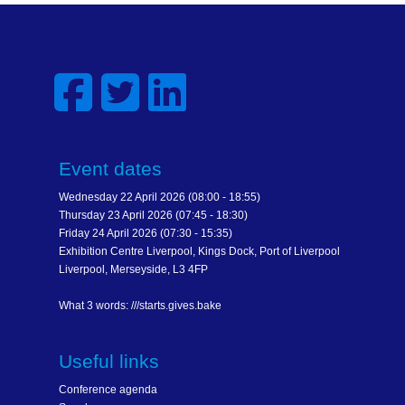
Event dates
Wednesday 22 April 2026 (08:00 - 18:55)
Thursday 23 April 2026 (07:45 - 18:30)
Friday 24 April 2026 (07:30 - 15:35)
Exhibition Centre Liverpool, Kings Dock, Port of Liverpool
Liverpool, Merseyside, L3 4FP
What 3 words: ///starts.gives.bake
Useful links
Conference agenda