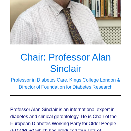
Chair: Professor Alan
Sinclair
Professor in Diabetes Care, Kings College London &
Director of Foundation for Diabetes Research
Professor Alan Sinclair is an international expert in
diabetes and clinical gerontology. He is Chair of the
European Diabetes Working Party for Older People
(EDWPOP) which has produced four sets of