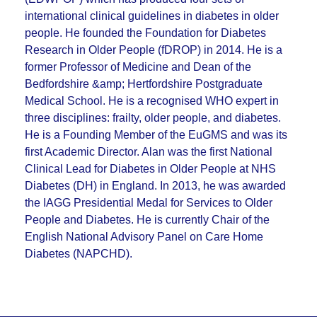
international clinical guidelines in diabetes in older
people. He founded the Foundation for Diabetes
Research in Older People (fDROP) in 2014. He is a
former Professor of Medicine and Dean of the
Bedfordshire &amp; Hertfordshire Postgraduate
Medical School. He is a recognised WHO expert in
three disciplines: frailty, older people, and diabetes.
He is a Founding Member of the EuGMS and was its
first Academic Director. Alan was the first National
Clinical Lead for Diabetes in Older People at NHS
Diabetes (DH) in England. In 2013, he was awarded
the IAGG Presidential Medal for Services to Older
People and Diabetes. He is currently Chair of the
English National Advisory Panel on Care Home
Diabetes (NAPCHD).