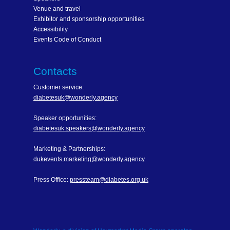
Venue and travel
Exhibitor and sponsorship opportunities
Accessibility
Events Code of Conduct
Contacts
Customer service:
diabetesuk@wonderly.agency
Speaker opportunities:
diabetesuk.speakers@wonderly.agency
Marketing & Partnerships:
dukevents.marketing@wonderly.agency
Press Office:
pressteam@diabetes.org.uk