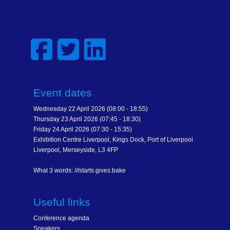
Event dates
Wednesday 22 April 2026 (08:00 - 18:55)
Thursday 23 April 2026 (07:45 - 18:30)
Friday 24 April 2026 (07:30 - 15:35)
Exhibition Centre Liverpool, Kings Dock, Port of Liverpool
Liverpool, Merseyside, L3 4FP
What 3 words: ///starts.gives.bake
Useful links
Conference agenda
Speakers