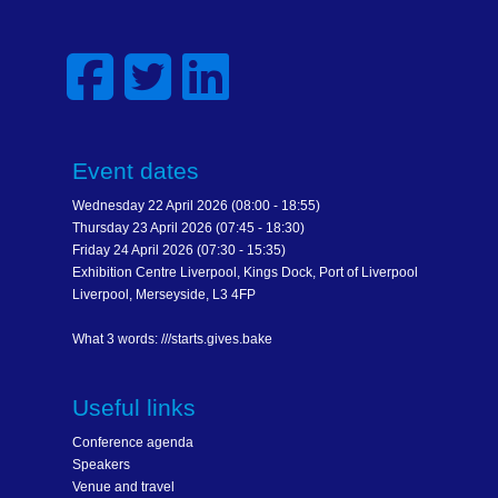
Event dates
Wednesday 22 April 2026 (08:00 - 18:55)
Thursday 23 April 2026 (07:45 - 18:30)
Friday 24 April 2026 (07:30 - 15:35)
Exhibition Centre Liverpool, Kings Dock, Port of Liverpool
Liverpool, Merseyside, L3 4FP
What 3 words: ///starts.gives.bake
Useful links
Conference agenda
Speakers
Venue and travel