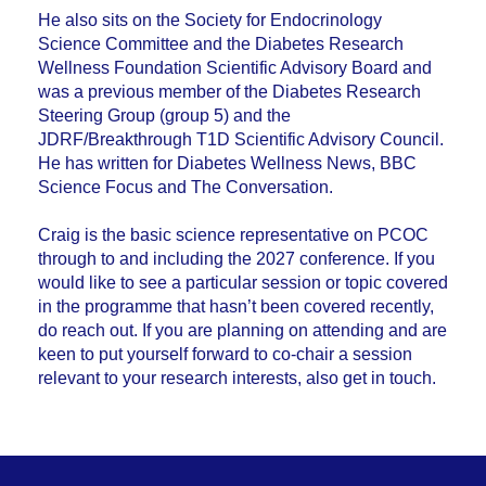
He also sits on the Society for Endocrinology
Science Committee and the Diabetes Research
Wellness Foundation Scientific Advisory Board and
was a previous member of the Diabetes Research
Steering Group (group 5) and the
JDRF/Breakthrough T1D Scientific Advisory Council.
He has written for Diabetes Wellness News, BBC
Science Focus and The Conversation.
Craig is the basic science representative on PCOC
through to and including the 2027 conference. If you
would like to see a particular session or topic covered
in the programme that hasn’t been covered recently,
do reach out. If you are planning on attending and are
keen to put yourself forward to co-chair a session
relevant to your research interests, also get in touch.