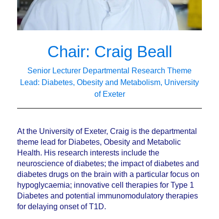
Chair: Craig Beall
Senior Lecturer Departmental Research Theme
Lead: Diabetes, Obesity and Metabolism, University
of Exeter
At the University of Exeter, Craig is the departmental
theme lead for Diabetes, Obesity and Metabolic
Health. His research interests include the
neuroscience of diabetes; the impact of diabetes and
diabetes drugs on the brain with a particular focus on
hypoglycaemia; innovative cell therapies for Type 1
Diabetes and potential immunomodulatory therapies
for delaying onset of T1D.