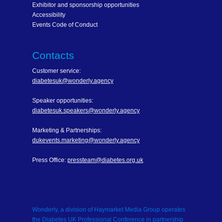
Exhibitor and sponsorship opportunities
Accessibility
Events Code of Conduct
Contacts
Customer service:
diabetesuk@wonderly.agency
Speaker opportunities:
diabetesuk.speakers@wonderly.agency
Marketing & Partnerships:
dukevents.marketing@wonderly.agency
Press Office:
pressteam@diabetes.org.uk
Wonderly, a division of Haymarket Media Group operates
the Diabetes UK Professional Conference in partnership