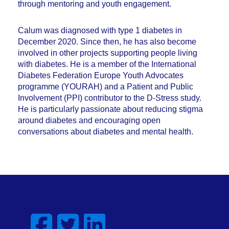
through mentoring and youth engagement.
Calum was diagnosed with type 1 diabetes in
December 2020. Since then, he has also become
involved in other projects supporting people living
with diabetes. He is a member of the International
Diabetes Federation Europe Youth Advocates
programme (YOURAH) and a Patient and Public
Involvement (PPI) contributor to the D-Stress study.
He is particularly passionate about reducing stigma
around diabetes and encouraging open
conversations about diabetes and mental health.