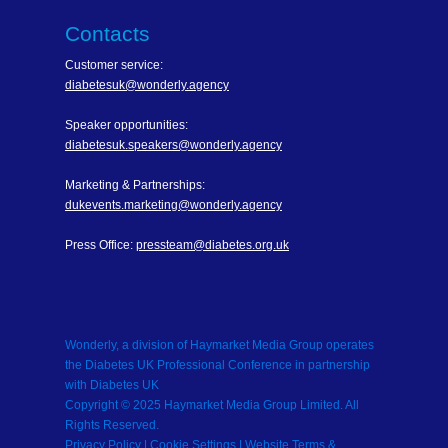
Contacts
Customer service:
diabetesuk@wonderly.agency
Speaker opportunities:
diabetesuk.speakers@wonderly.agency
Marketing & Partnerships:
dukevents.marketing@wonderly.agency
Press Office:
pressteam@diabetes.org.uk
Wonderly, a division of Haymarket Media Group operates
the Diabetes UK Professional Conference in partnership
with Diabetes UK
Copyright © 2025 Haymarket Media Group Limited. All
Rights Reserved.
Privacy Policy
| Cookie Settings |
Website Terms &