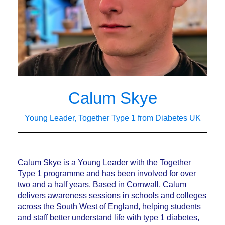
Calum Skye
Young Leader, Together Type 1 from Diabetes UK
Calum Skye is a Young Leader with the Together
Type 1 programme and has been involved for over
two and a half years. Based in Cornwall, Calum
delivers awareness sessions in schools and colleges
across the South West of England, helping students
and staff better understand life with type 1 diabetes,