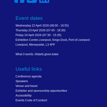
Event dates
Wednesday 22 April 2026 (08:00 - 18:55)
Thursday 23 April 2026 (07:45 - 18:30)
Friday 24 April 2026 (07:30 - 15:35)
Exhibition Centre Liverpool, Kings Dock, Port of Liverpool
Liverpool, Merseyside, L3 4FP
What 3 words: ///starts.gives.bake
Useful links
Conference agenda
Speakers
Venue and travel
Exhibitor and sponsorship opportunities
Accessibility
Events Code of Conduct