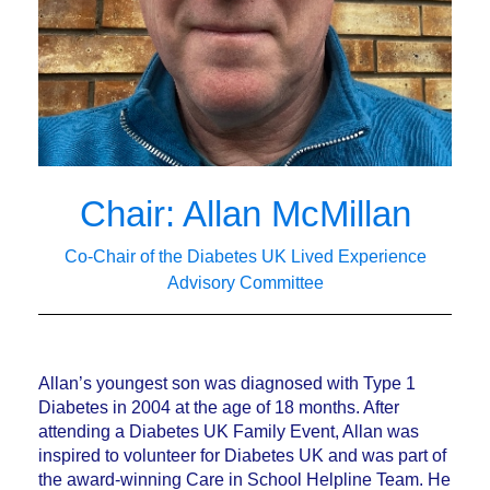
Chair: Allan McMillan
Co-Chair of the Diabetes UK Lived Experience
Advisory Committee
Allan’s youngest son was diagnosed with Type 1
Diabetes in 2004 at the age of 18 months. After
attending a Diabetes UK Family Event, Allan was
inspired to volunteer for Diabetes UK and was part of
the award-winning Care in School Helpline Team. He