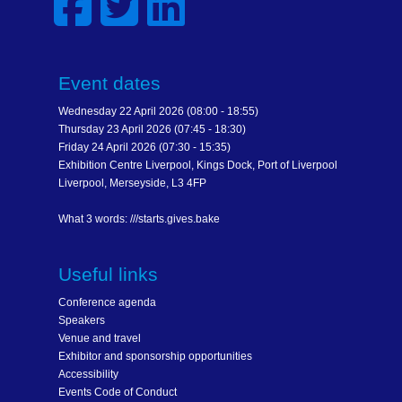
Event dates
Wednesday 22 April 2026 (08:00 - 18:55)
Thursday 23 April 2026 (07:45 - 18:30)
Friday 24 April 2026 (07:30 - 15:35)
Exhibition Centre Liverpool, Kings Dock, Port of Liverpool
Liverpool, Merseyside, L3 4FP
What 3 words: ///starts.gives.bake
Useful links
Conference agenda
Speakers
Venue and travel
Exhibitor and sponsorship opportunities
Accessibility
Events Code of Conduct