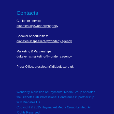
Contacts
Customer service:
diabetesuk@wonderly.agency
Speaker opportunities:
diabetesuk.speakers@wonderly.agency
Marketing & Partnerships:
dukevents.marketing@wonderly.agency
Press Office:
pressteam@diabetes.org.uk
Wonderly, a division of Haymarket Media Group operates
the Diabetes UK Professional Conference in partnership
with Diabetes UK
Copyright © 2025 Haymarket Media Group Limited. All
Rights Reserved.