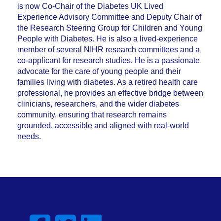
is now Co-Chair of the Diabetes UK Lived
Experience Advisory Committee and Deputy Chair of
the Research Steering Group for Children and Young
People with Diabetes. He is also a lived-experience
member of several NIHR research committees and a
co-applicant for research studies. He is a passionate
advocate for the care of young people and their
families living with diabetes. As a retired health care
professional, he provides an effective bridge between
clinicians, researchers, and the wider diabetes
community, ensuring that research remains
grounded, accessible and aligned with real-world
needs.