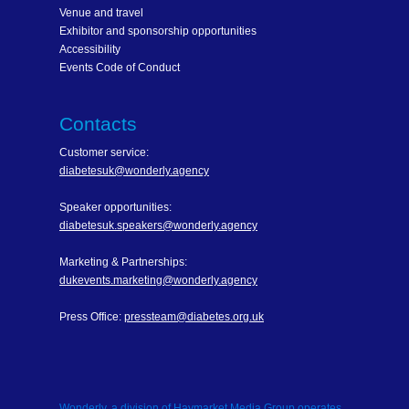
Venue and travel
Exhibitor and sponsorship opportunities
Accessibility
Events Code of Conduct
Contacts
Customer service:
diabetesuk@wonderly.agency
Speaker opportunities:
diabetesuk.speakers@wonderly.agency
Marketing & Partnerships:
dukevents.marketing@wonderly.agency
Press Office:
pressteam@diabetes.org.uk
Wonderly, a division of Haymarket Media Group operates