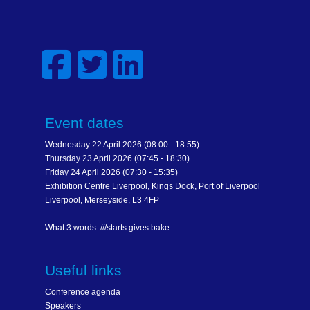
Event dates
Wednesday 22 April 2026 (08:00 - 18:55)
Thursday 23 April 2026 (07:45 - 18:30)
Friday 24 April 2026 (07:30 - 15:35)
Exhibition Centre Liverpool, Kings Dock, Port of Liverpool
Liverpool, Merseyside, L3 4FP
What 3 words: ///starts.gives.bake
Useful links
Conference agenda
Speakers