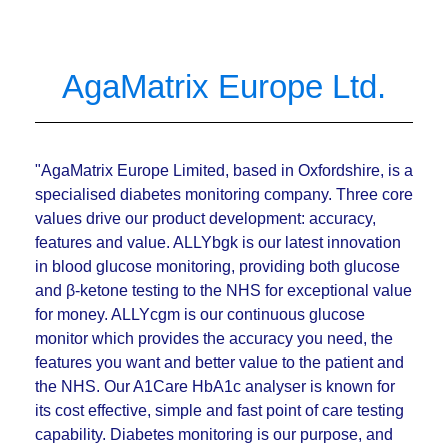
AgaMatrix Europe Ltd.
"AgaMatrix Europe Limited, based in Oxfordshire, is a
specialised diabetes monitoring company. Three core
values drive our product development: accuracy,
features and value. ALLYbgk is our latest innovation
in blood glucose monitoring, providing both glucose
and β-ketone testing to the NHS for exceptional value
for money. ALLYcgm is our continuous glucose
monitor which provides the accuracy you need, the
features you want and better value to the patient and
the NHS. Our A1Care HbA1c analyser is known for
its cost effective, simple and fast point of care testing
capability. Diabetes monitoring is our purpose, and