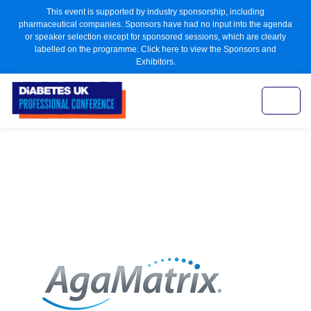
This event is supported by industry sponsorship, including
pharmaceutical companies. Sponsors have had no input into the agenda
or speaker selection except for sponsored sessions, which are clearly
labelled on the programme. Click here to view the Sponsors and
Exhibitors.