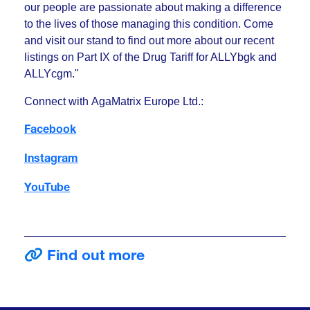
our people are passionate about making a difference
to the lives of those managing this condition. Come
and visit our stand to find out more about our recent
listings on Part IX of the Drug Tariff for ALLYbgk and
ALLYcgm."
Connect with AgaMatrix Europe Ltd.:
Facebook
Instagram
YouTube
Find out more