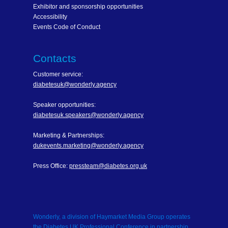
Exhibitor and sponsorship opportunities
Accessibility
Events Code of Conduct
Contacts
Customer service:
diabetesuk@wonderly.agency
Speaker opportunities:
diabetesuk.speakers@wonderly.agency
Marketing & Partnerships:
dukevents.marketing@wonderly.agency
Press Office:
pressteam@diabetes.org.uk
Wonderly, a division of Haymarket Media Group operates
the Diabetes UK Professional Conference in partnership