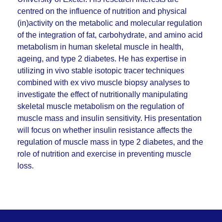
centred on the influence of nutrition and physical
(in)activity on the metabolic and molecular regulation
of the integration of fat, carbohydrate, and amino acid
metabolism in human skeletal muscle in health,
ageing, and type 2 diabetes. He has expertise in
utilizing in vivo stable isotopic tracer techniques
combined with ex vivo muscle biopsy analyses to
investigate the effect of nutritionally manipulating
skeletal muscle metabolism on the regulation of
muscle mass and insulin sensitivity. His presentation
will focus on whether insulin resistance affects the
regulation of muscle mass in type 2 diabetes, and the
role of nutrition and exercise in preventing muscle
loss.