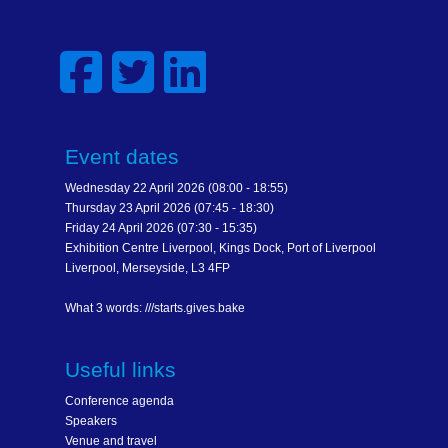
Event dates
Wednesday 22 April 2026 (08:00 - 18:55)
Thursday 23 April 2026 (07:45 - 18:30)
Friday 24 April 2026 (07:30 - 15:35)
Exhibition Centre Liverpool, Kings Dock, Port of Liverpool
Liverpool, Merseyside, L3 4FP
What 3 words: ///starts.gives.bake
Useful links
Conference agenda
Speakers
Venue and travel