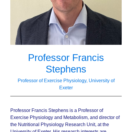
Professor Francis
Stephens
Professor of Exercise Physiology, University of
Exeter
Professor Francis Stephens is a Professor of
Exercise Physiology and Metabolism, and director of
the Nutritional Physiology Research Unit, at the
University of Exeter. His research interests are