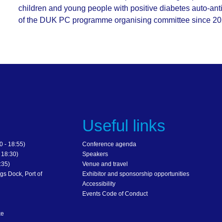
children and young people with positive diabetes auto-a
of the DUK PC programme organising committee since 2020
s
Useful links
 - 18:55)
Conference agenda
 18:30)
Speakers
:35)
Venue and travel
gs Dock, Port of
Exhibitor and sponsorship opportunities
Accessibility
Events Code of Conduct
ke