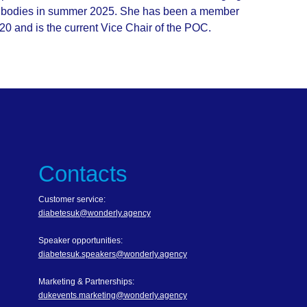
ntibodies in summer 2025. She has been a member
 and is the current Vice Chair of the POC.
Contacts
Customer service:
diabetesuk@wonderly.agency
Speaker opportunities:
diabetesuk.speakers@wonderly.agency
Marketing & Partnerships:
dukevents.marketing@wonderly.agency