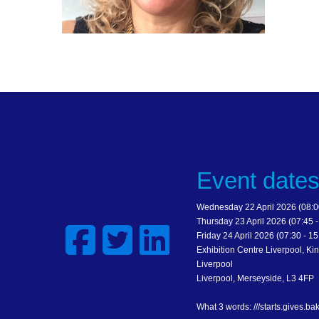
Event date
Wednesday 22 April 2026 (08:00
Thursday 23 April 2026 (07:45 -
Friday 24 April 2026 (07:30 - 15
Exhibition Centre Liverpool, Kin
Liverpool
Liverpool, Merseyside, L3 4FP
What 3 words: ///starts.gives.ba