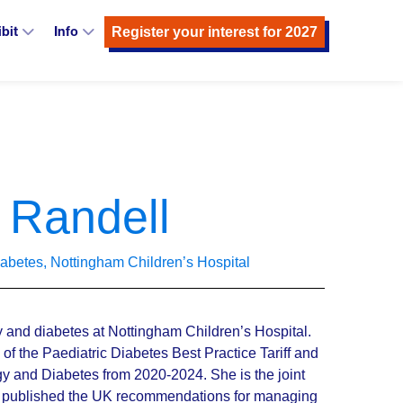
Register your interest for 2027
ibit
Info
 Randell
iabetes, Nottingham Children’s Hospital
y and diabetes at Nottingham Children’s Hospital.
f the Paediatric Diabetes Best Practice Tariff and
ogy and Diabetes from 2020-2024. She is the joint
ch published the UK recommendations for managing