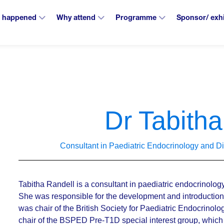
 happened
Why attend
Programme
Sponsor/ exh
Dr Tabitha
Consultant in Paediatric Endocrinology and D
Tabitha Randell is a consultant in paediatric endocrinolog
She was responsible for the development and introduction o
was chair of the British Society for Paediatric Endocrinol
chair of the BSPED Pre-T1D special interest group, whi