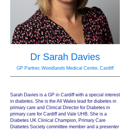
Dr Sarah Davies
GP Partner, Woodlands Medical Centre, Cardiff
Sarah Davies is a GP in Cardiff with a special interest
in diabetes. She is the All Wales lead for diabetes in
primary care and Clinical Director for Diabetes in
primary care for Cardiff and Vale UHB. She is a
Diabetes UK Clinical Champion, Primary Care
Diabetes Society committee member and a presenter