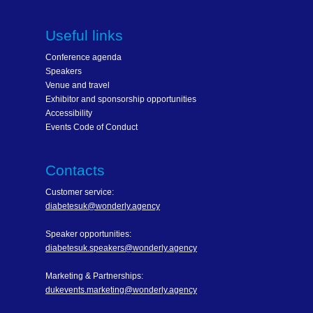
Useful links
Conference agenda
Speakers
Venue and travel
Exhibitor and sponsorship opportunities
Accessibility
Events Code of Conduct
Contacts
Customer service:
diabetesuk@wonderly.agency
Speaker opportunities:
diabetesuk.speakers@wonderly.agency
Marketing & Partnerships:
dukevents.marketing@wonderly.agency