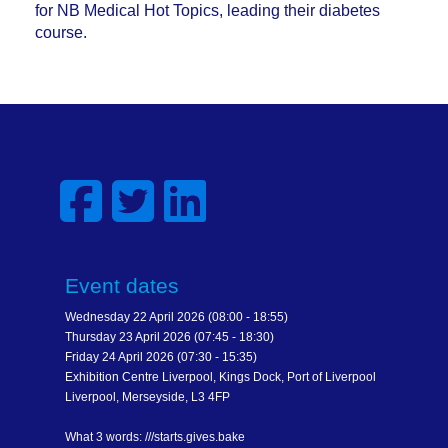
for NB Medical Hot Topics, leading their diabetes
course.
Event dates
Wednesday 22 April 2026 (08:00 - 18:55)
Thursday 23 April 2026 (07:45 - 18:30)
Friday 24 April 2026 (07:30 - 15:35)
Exhibition Centre Liverpool, Kings Dock, Port of Liverpool
Liverpool, Merseyside, L3 4FP
What 3 words: ///starts.gives.bake