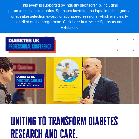
This event is supported by industry sponsorship, including
pharmaceutical companies. Sponsors have had no input into the agenda
or speaker selection except for sponsored sessions, which are clearly
labelled on the programme. Click here to view the Sponsors and
Exhibitors.
uniting to transform diabetes
research and care.