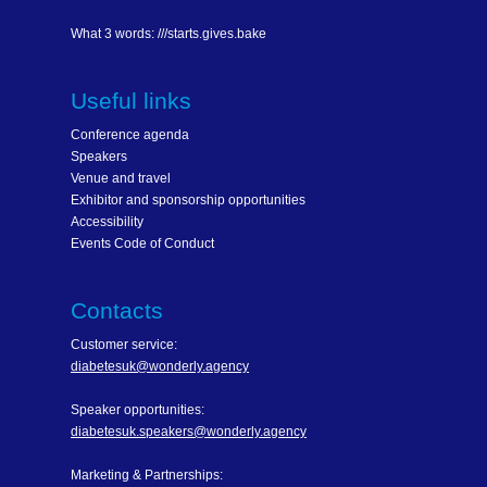
What 3 words: ///starts.gives.bake
Useful links
Conference agenda
Speakers
Venue and travel
Exhibitor and sponsorship opportunities
Accessibility
Events Code of Conduct
Contacts
Customer service:
diabetesuk@wonderly.agency
Speaker opportunities:
diabetesuk.speakers@wonderly.agency
Marketing & Partnerships: