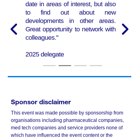
date in areas of interest, but also
to find out about new
developments in other areas.
Great opportunity to network with
colleagues."
2025 delegate
Sponsor disclaimer
This event was made possible by sponsorship from
organisations including pharmaceutical companies,
med tech companies and service providers none of
which have influenced the event content or the