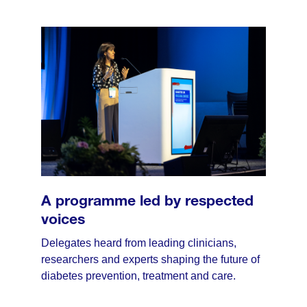
A programme led by respected
voices
Delegates heard from leading clinicians,
researchers and experts shaping the future of
diabetes prevention, treatment and care.