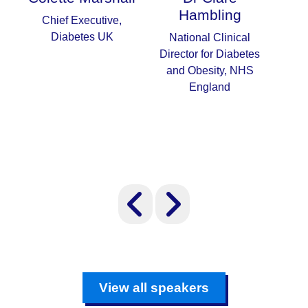
Hambling
Chief Executive,
Nat
Diabetes UK
Adv
National Clinical
an
Director for Diabetes
and Obesity, NHS
England
View all speakers