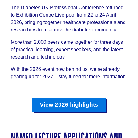
The Diabetes UK Professional Conference returned
to Exhibition Centre Liverpool from 22 to 24 April
2026, bringing together healthcare professionals and
researchers from across the diabetes community.
More than 2,000 peers came together for three days
of practical learning, expert speakers, and the latest
research and technology.
With the 2026 event now behind us, we’re already
gearing up for 2027 – stay tuned for more information.
View 2026 highlights
named lecture applications and