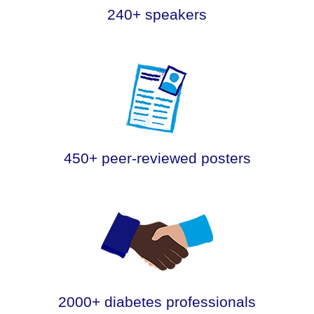
240+ speakers
.
450+ peer-reviewed posters
.
2000+ diabetes professionals