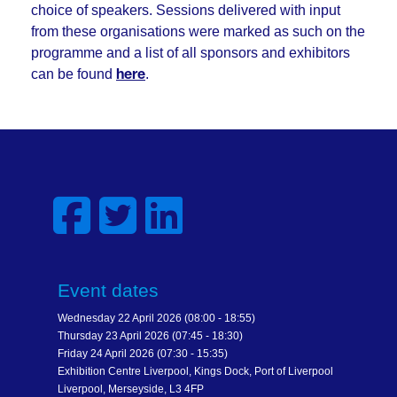
choice of speakers. Sessions delivered with input
from these organisations were marked as such on the
programme and a list of all sponsors and exhibitors
can be found
.
here
Event dates
Wednesday 22 April 2026 (08:00 - 18:55)
Thursday 23 April 2026 (07:45 - 18:30)
Friday 24 April 2026 (07:30 - 15:35)
Exhibition Centre Liverpool, Kings Dock, Port of Liverpool
Liverpool, Merseyside, L3 4FP