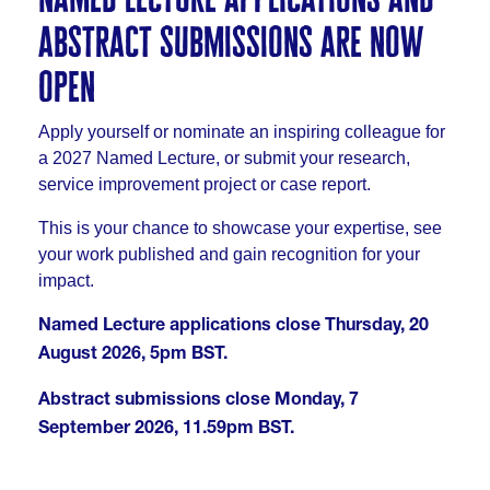
abstract submissions are now
open
Apply yourself or nominate an inspiring colleague for
a 2027 Named Lecture, or submit your research,
service improvement project or case report.
This is your chance to showcase your expertise, see
your work published and gain recognition for your
impact.
Named Lecture applications close Thursday, 20
August 2026, 5pm BST.
Abstract submissions close Monday, 7
September 2026, 11.59pm BST.