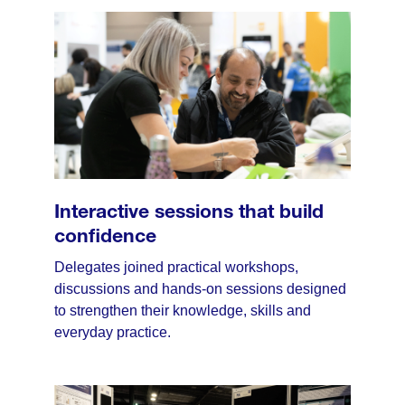
Interactive sessions that build
confidence
Delegates joined practical workshops,
discussions and hands-on sessions designed
to strengthen their knowledge, skills and
everyday practice.