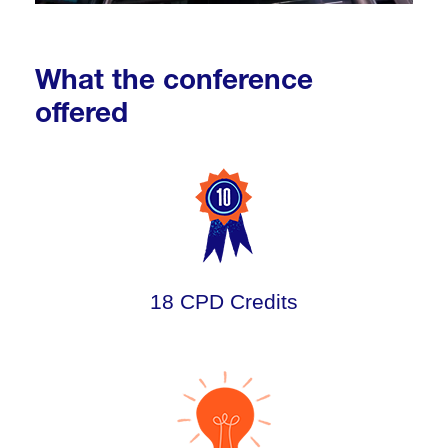
What the conference
offered
18 CPD Credits
.