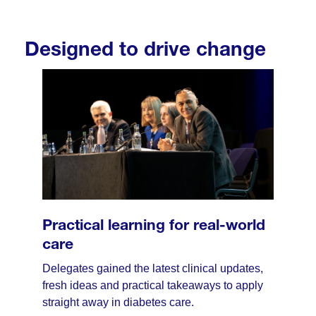
Designed to drive change
Practical learning for real-world
care
Delegates gained the latest clinical updates,
fresh ideas and practical takeaways to apply
straight away in diabetes care.