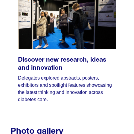
Discover new research, ideas
and innovation
Delegates explored abstracts, posters,
exhibitors and spotlight features showcasing
the latest thinking and innovation across
diabetes care.
Photo gallery