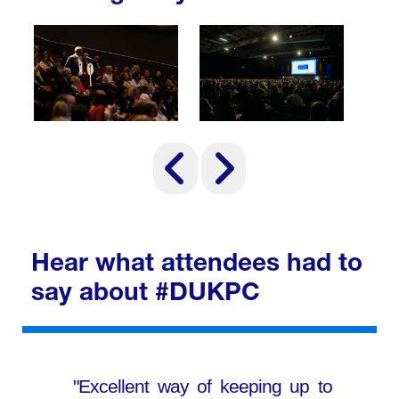
Hear what attendees had to
say about #DUKPC
"Excellent way of keeping up to