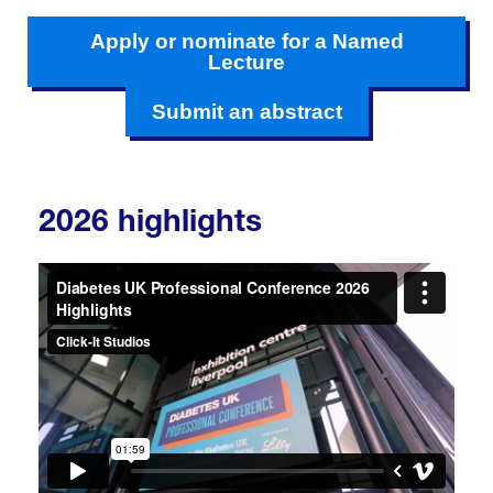
Apply or nominate for a Named
Lecture
Submit an abstract
2026 highlights