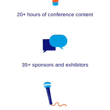
20+ hours of conference content
.
35+ sponsors and exhibitors
.